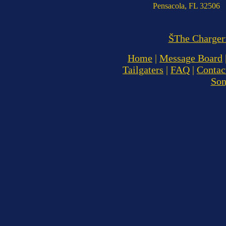
Pensacola, FL 32506
ŠThe Charger
Home
|
Message Board
Tailgaters
|
FAQ
|
Contac
So