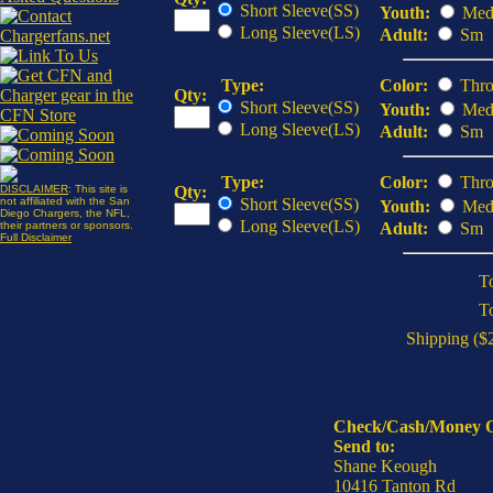
Short Sleeve(SS)
Youth:
Med
Long Sleeve(LS)
Adult:
Sm
Type:
Color:
Thro
Qty:
Short Sleeve(SS)
Youth:
Med
Long Sleeve(LS)
Adult:
Sm
Type:
Color:
Thro
DISCLAIMER
: This site is
Qty:
not affiliated with the San
Short Sleeve(SS)
Youth:
Med
Diego Chargers, the NFL,
Long Sleeve(LS)
their partners or sponsors.
Adult:
Sm
Full Disclaimer
To
T
Shipping ($2
Check/Cash/Money 
Send to:
Shane Keough
10416 Tanton Rd