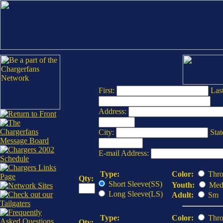
First:
Last
Address:
City:
Stat
E-mail Address:
Type:
Color:
Thro
Qty:
Short Sleeve(SS)
Youth:
Med
Long Sleeve(LS)
Adult:
Sm
Type:
Color:
Thro
Qty: