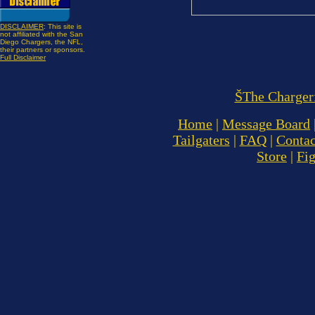
DISCLAIMER
: This site is
not affiliated with the San
Diego Chargers, the NFL,
their partners or sponsors.
Full Disclaimer
ŠThe Charger
Home
|
Message Board
Tailgaters
|
FAQ
|
Contac
Store
|
Fi